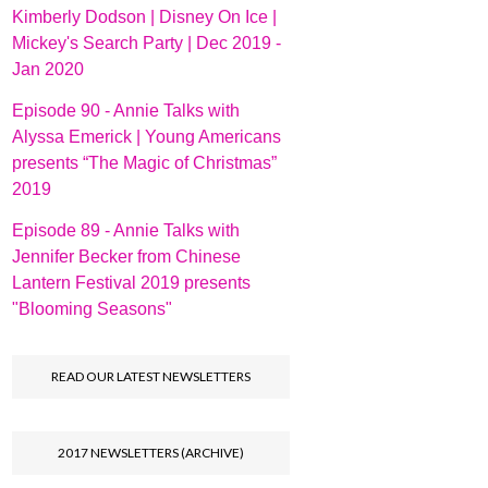
Kimberly Dodson | Disney On Ice |
Mickey's Search Party | Dec 2019 -
Jan 2020
Episode 90 - Annie Talks with
Alyssa Emerick | Young Americans
presents “The Magic of Christmas”
2019
Episode 89 - Annie Talks with
Jennifer Becker from Chinese
Lantern Festival 2019 presents
"Blooming Seasons"
READ OUR LATEST NEWSLETTERS
2017 NEWSLETTERS (ARCHIVE)