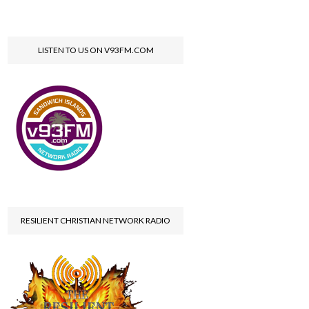
LISTEN TO US ON V93FM.COM
RESILIENT CHRISTIAN NETWORK RADIO