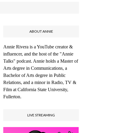
ABOUT ANNIE
Annie Rivera is a YouTube creator &
influencer, and the host of the "Annie
Talks" podcast. Annie holds a Master of
Arts degree in Communications, a
Bachelor of Arts degree in Public
Relations, and a minor in Radio, TV &
Film at California State University,
Fullerton.
LIVE STREAMING