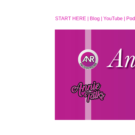
START HERE |
Blog |
YouTube |
Pod