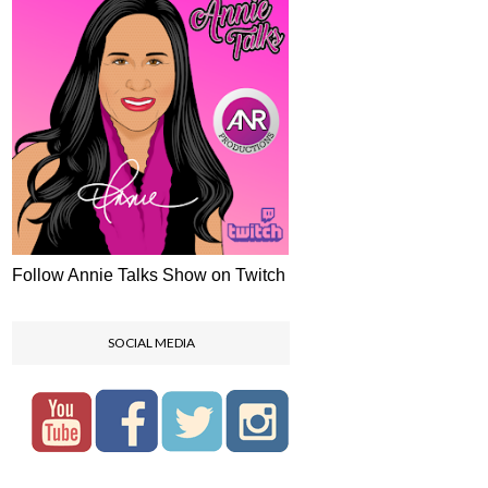
Follow Annie Talks Show on Twitch
SOCIAL MEDIA