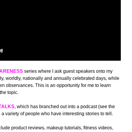
WARENESS
series where I ask guest speakers onto my
y, worldly, nationally and annually celebrated days, while
 observances. This is an opportunity for me to learn
he topic.
TALKS
, which has branched out into a podcast (see the
h a variety of people who have interesting stories to tell.
ude product reviews, makeup tutorials, fitness videos,