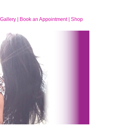
Gallery |
Book an Appointment |
Shop