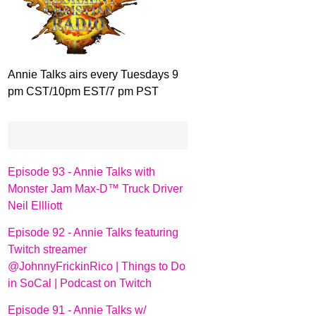
Annie Talks airs every Tuesdays 9
pm CST/10pm EST/7 pm PST
Episode 93 - Annie Talks with
Monster Jam Max-D™ Truck Driver
Neil Ellliott
Episode 92 - Annie Talks featuring
Twitch streamer
@JohnnyFrickinRico | Things to Do
in SoCal | Podcast on Twitch
Episode 91 - Annie Talks w/