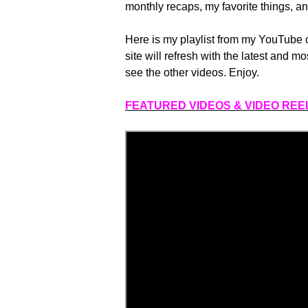
monthly recaps, my favorite things, an
Here is my playlist from my YouTube
site will refresh with the latest and mo
see the other videos. Enjoy.
FEATURED VIDEOS & VIDEO REE