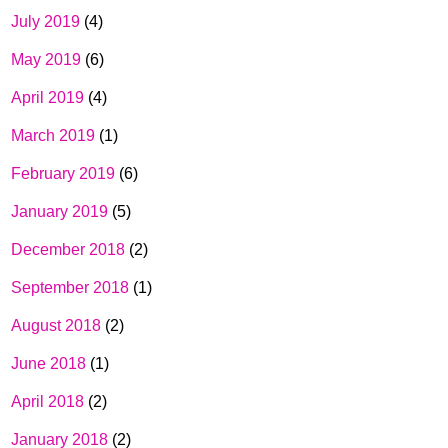
July 2019
(4)
May 2019
(6)
April 2019
(4)
March 2019
(1)
February 2019
(6)
January 2019
(5)
December 2018
(2)
September 2018
(1)
August 2018
(2)
June 2018
(1)
April 2018
(2)
January 2018
(2)