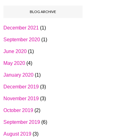
BLOG ARCHIVE
December 2021
(1)
September 2020
(1)
June 2020
(1)
May 2020
(4)
January 2020
(1)
December 2019
(3)
November 2019
(3)
October 2019
(2)
September 2019
(6)
August 2019
(3)