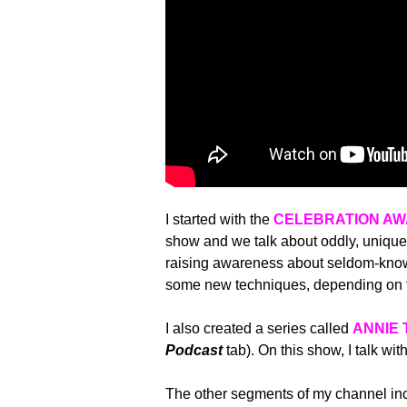
I started with the
CELEBRATION A
show and we talk about oddly, uniquel
raising awareness about seldom-known
some new techniques, depending on t
I also created a series called
ANNIE 
Podcast
tab). On this show, I talk wit
The other segments of my channel incl