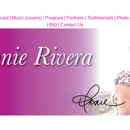
cast |
Music (covers) |
Program |
Partners |
Testimonials |
Photo 
|
BIO |
Contact Us