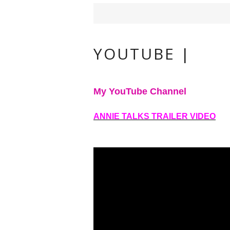
YOUTUBE |
My YouTube Channel
ANNIE TALKS TRAILER VIDEO