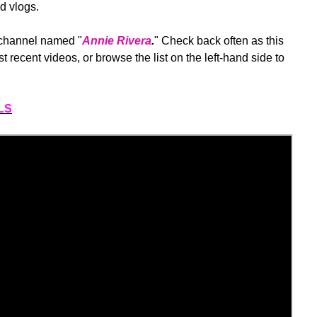
d vlogs.
 channel named "
Annie Rivera
.
" Check back often as this
st recent videos, or browse the list on the left-hand side to
LS